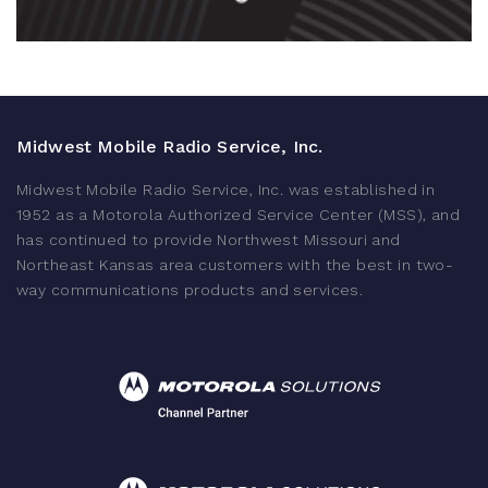
Midwest Mobile Radio Service, Inc.
Midwest Mobile Radio Service, Inc. was established in
1952 as a Motorola Authorized Service Center (MSS), and
has continued to provide Northwest Missouri and
Northeast Kansas area customers with the best in two-
way communications products and services.