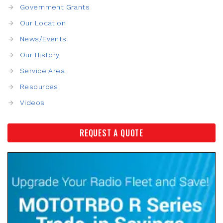
Government Grants
Our Location
News/Events
Our History
Service Area
Resources
Videos
REQUEST A QUOTE