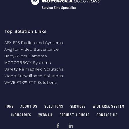
Top Solution Links
APX P25 Radios and Systems
Avigilon Video Surveillance
Body-Worn Cameras
MOTOTRBO™ Systems
Safety Reimagined Solutions
Video Surveillance Solutions
WAVE PTX™ PTT Solutions
HOME
ABOUT US
SOLUTIONS
SERVICES
WIDE AREA SYSTEM
INDUSTRIES
WEBMAIL
REQUEST A QUOTE
CONTACT US