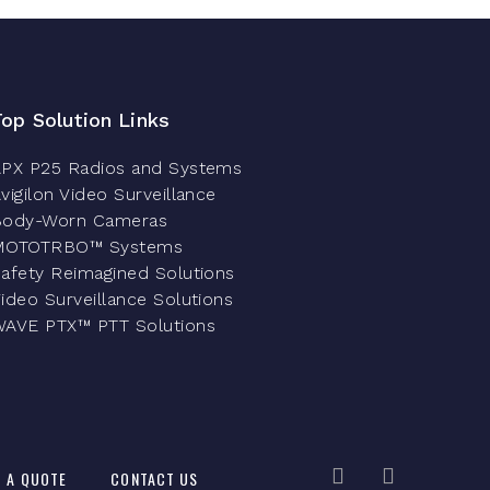
Top Solution Links
PX P25 Radios and Systems
vigilon Video Surveillance
Body-Worn Cameras
MOTOTRBO™ Systems
afety Reimagined Solutions
ideo Surveillance Solutions
AVE PTX™ PTT Solutions
 A QUOTE
CONTACT US