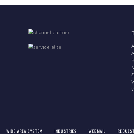
A
A
S
V
W
WIDE AREA SYSTEM
INDUSTRIES
WEBMAIL
REQUEST