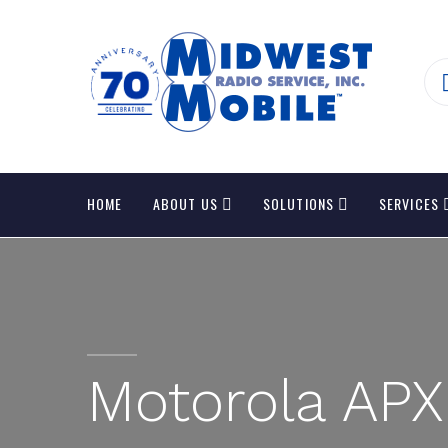
HOME
ABOUT US
SOLUTIONS
SERVICES
Motorola APX