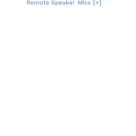
Remote Speaker Mics [+]