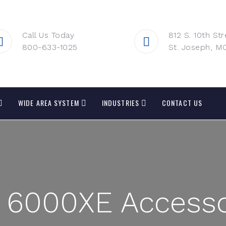
Call Us Today
812 S. 10th Str
800-633-1025
St. Joseph, M
WIDE AREA SYSTEM
INDUSTRIES
CONTACT US
 6000XE Accesso