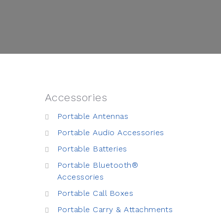
Accessories
Portable Antennas
Portable Audio Accessories
Portable Batteries
Portable Bluetooth®
Accessories
Portable Call Boxes
Portable Carry & Attachments