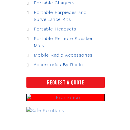
Portable Chargers
Portable Earpieces and
Surveillance Kits
Portable Headsets
Portable Remote Speaker
Mics
Mobile Radio Accessories
Accessories By Radio
REQUEST A QUOTE