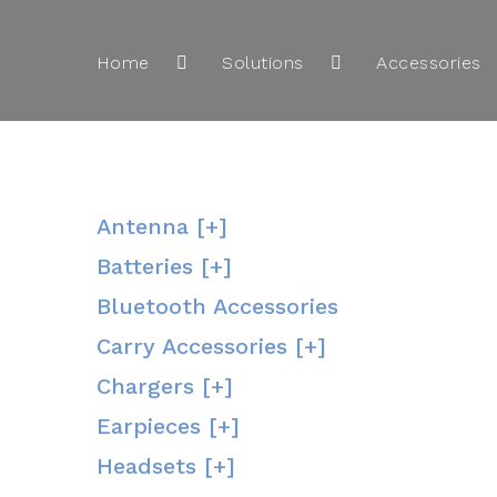
Home
Solutions
Accessories
Antenna [+]
Batteries [+]
Bluetooth Accessories
Carry Accessories [+]
Chargers [+]
Earpieces [+]
Headsets [+]