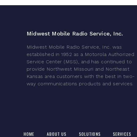
Midwest Mobile Radio Service, Inc.
Midwest Mobile Radio Service, Inc. was
established in 1952 as a Motorola Authorized
Service Center (MSS), and has continued to
provide Northwest Missouri and Northeast
Kansas area customers with the best in two-
way communications products and services.
HOME
ABOUT US
SOLUTIONS
SERVICES