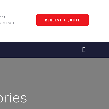
eet
REQUEST A QUOTE
O 64501
ries