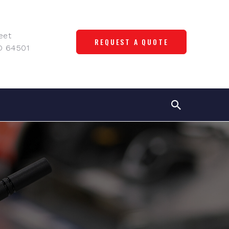
eet
REQUEST A QUOTE
O 64501
s