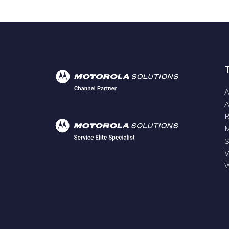
A
A
S
V
W