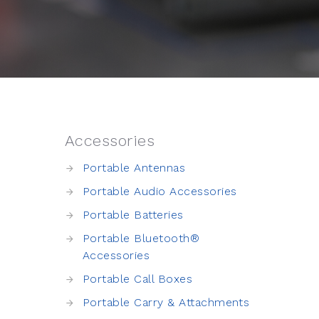
Accessories
Portable Antennas
Portable Audio Accessories
Portable Batteries
Portable Bluetooth®
Accessories
Portable Call Boxes
Portable Carry & Attachments