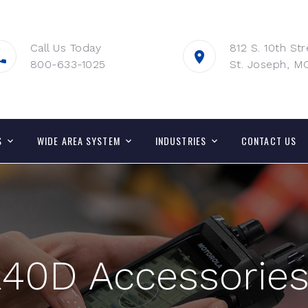
Call Us Today
812 S. 10th Str
800-633-1025
St. Joseph, M
S
WIDE AREA SYSTEM
INDUSTRIES
CONTACT US
40D Accessorie