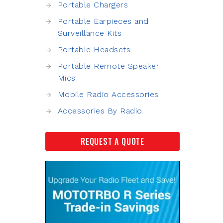
Portable Chargers
Portable Earpieces and
Surveillance Kits
Portable Headsets
Portable Remote Speaker
Mics
Mobile Radio Accessories
Accessories By Radio
REQUEST A QUOTE