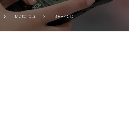
BPR40D
Motorola