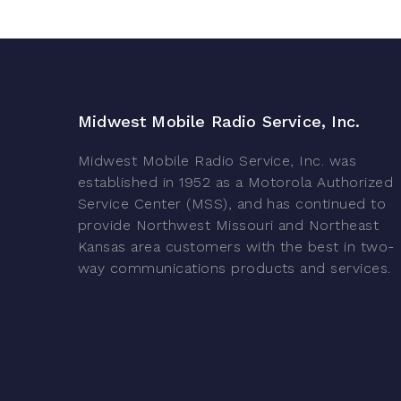
Midwest Mobile Radio Service, Inc.
Midwest Mobile Radio Service, Inc. was
established in 1952 as a Motorola Authorized
Service Center (MSS), and has continued to
provide Northwest Missouri and Northeast
Kansas area customers with the best in two-
way communications products and services.