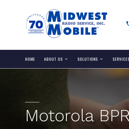
HOME
ABOUT US
SOLUTIONS
SERVICE
Motorola BPR