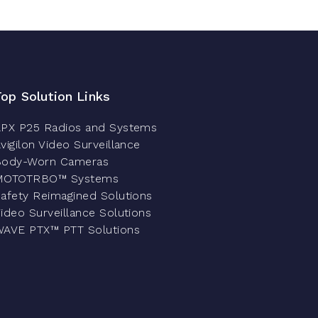
Top Solution Links
PX P25 Radios and Systems
vigilon Video Surveillance
Body-Worn Cameras
MOTOTRBO™ Systems
afety Reimagined Solutions
ideo Surveillance Solutions
AVE PTX™ PTT Solutions