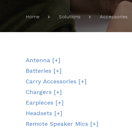
Home
Solutions
Accessories
Antenna [+]
Batteries [+]
Carry Accessories [+]
Chargers [+]
Earpieces [+]
Headsets [+]
Remote Speaker Mics [+]