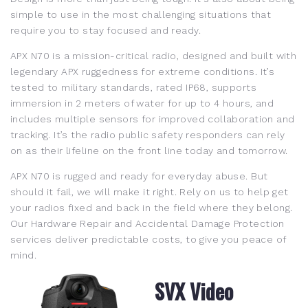
simple to use in the most challenging situations that
require you to stay focused and ready.
APX N70 is a mission-critical radio, designed and built with
legendary APX ruggedness for extreme conditions. It’s
tested to military standards, rated IP68, supports
immersion in 2 meters of water for up to 4 hours, and
includes multiple sensors for improved collaboration and
tracking. It’s the radio public safety responders can rely
on as their lifeline on the front line today and tomorrow.
APX N70 is rugged and ready for everyday abuse. But
should it fail, we will make it right. Rely on us to help get
your radios fixed and back in the field where they belong.
Our Hardware Repair and Accidental Damage Protection
services deliver predictable costs, to give you peace of
mind.
SVX Video