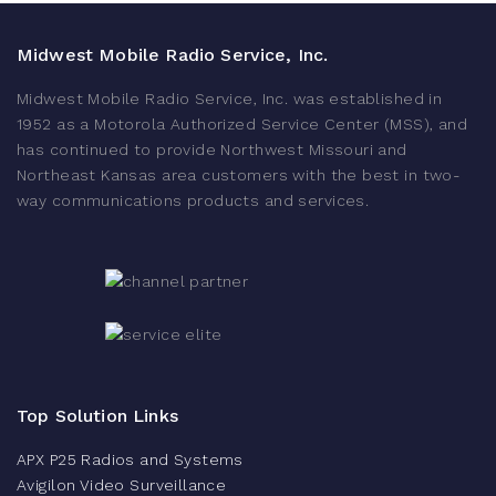
Midwest Mobile Radio Service, Inc.
Midwest Mobile Radio Service, Inc. was established in
1952 as a Motorola Authorized Service Center (MSS), and
has continued to provide Northwest Missouri and
Northeast Kansas area customers with the best in two-
way communications products and services.
Top Solution Links
APX P25 Radios and Systems
Avigilon Video Surveillance