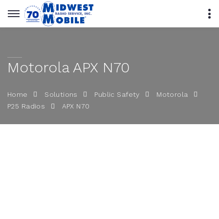
Motorola APX N70
Home
Solutions
Public Safety
Motorola
APX N70
P25 Radios