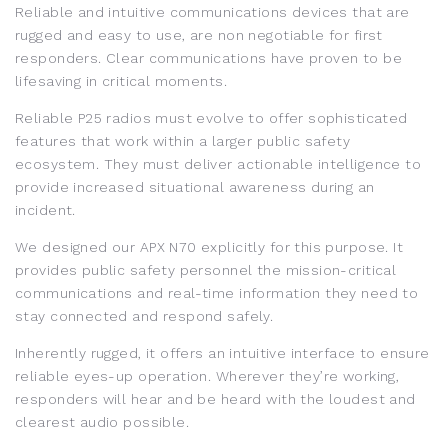
Reliable and intuitive communications devices that are
rugged and easy to use, are non negotiable for first
responders. Clear communications have proven to be
lifesaving in critical moments.
Reliable P25 radios must evolve to offer sophisticated
features that work within a larger public safety
ecosystem. They must deliver actionable intelligence to
provide increased situational awareness during an
incident.
We designed our APX N70 explicitly for this purpose. It
provides public safety personnel the mission-critical
communications and real-time information they need to
stay connected and respond safely.
Inherently rugged, it offers an intuitive interface to ensure
reliable eyes-up operation. Wherever they’re working,
responders will hear and be heard with the loudest and
clearest audio possible.