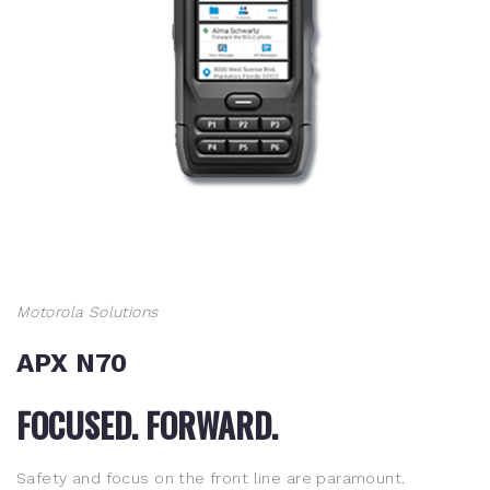
Motorola Solutions
APX N70
FOCUSED. FORWARD.
Safety and focus on the front line are paramount.