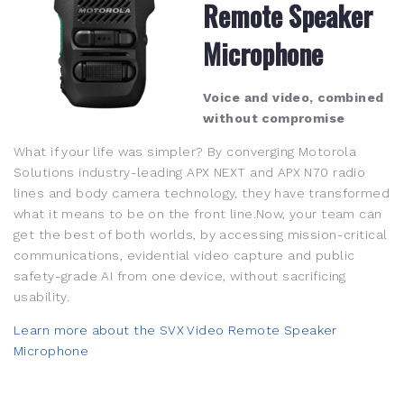
Remote Speaker
Microphone
Voice and video, combined
without compromise
What if your life was simpler? By converging Motorola
Solutions industry-leading APX NEXT and APX N70 radio
lines and body camera technology, they have transformed
what it means to be on the front line.Now, your team can
get the best of both worlds, by accessing mission-critical
communications, evidential video capture and public
safety-grade AI from one device, without sacrificing
usability.
Learn more about the SVX Video Remote Speaker
Microphone