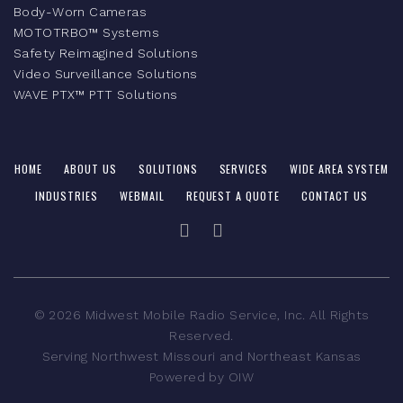
Body-Worn Cameras
MOTOTRBO™ Systems
Safety Reimagined Solutions
Video Surveillance Solutions
WAVE PTX™ PTT Solutions
HOME
ABOUT US
SOLUTIONS
SERVICES
WIDE AREA SYSTEM
INDUSTRIES
WEBMAIL
REQUEST A QUOTE
CONTACT US
©
2026
Midwest Mobile Radio Service, Inc. All Rights
Reserved.
Serving Northwest Missouri and Northeast Kansas
Powered by
OIW