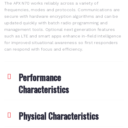
The APX N70 works reliably across a variety of
frequencies, modes and protocols. Communications are
secure with hardware encryption algorithms and can be
updated quickly with batch radio programming and
management tools. Optional next generation features
such as LTE and smart apps enhance in-field intelligence
for improved situational awareness so first responders
can respond with focus and efficiency.
Performance
Characteristics
Physical Characteristics