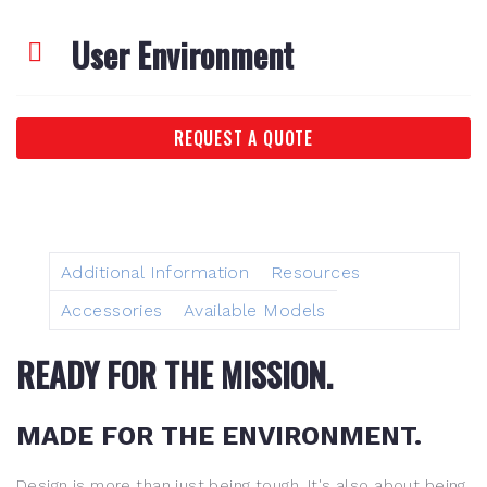
User Environment
REQUEST A QUOTE
Additional Information
Resources
Accessories
Available Models
READY FOR THE MISSION.
MADE FOR THE ENVIRONMENT.
Design is more than just being tough. It's also about being