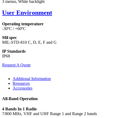
3 menus, White backlight
User Environment
Operating temperature
-30ºC / +60ºC
Mil spec
MIL-STD-810 C, D, E, F and G
IP Standards
IP68
Request A Quote
Additional Information
Resources
Accessories
All-Band Operation
4 Bands In 1 Radio
7/800 MHz, VHF and UHF Range 1 and Range 2 bands