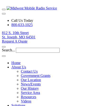
Call Us Today
800-633-1025
812 S. 10th Street
St. Joseph, MO 64501
Request A Quote
Search...
Home
About Us
Contact Us
Government Grants
Our Location
News/Events
Our History
Service Area
Resources
Videos
Solutions