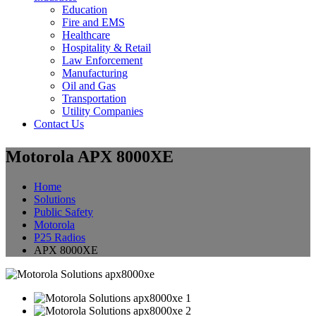
Education
Fire and EMS
Healthcare
Hospitality & Retail
Law Enforcement
Manufacturing
Oil and Gas
Transportation
Utility Companies
Contact Us
Motorola APX 8000XE
Home
Solutions
Public Safety
Motorola
P25 Radios
APX 8000XE