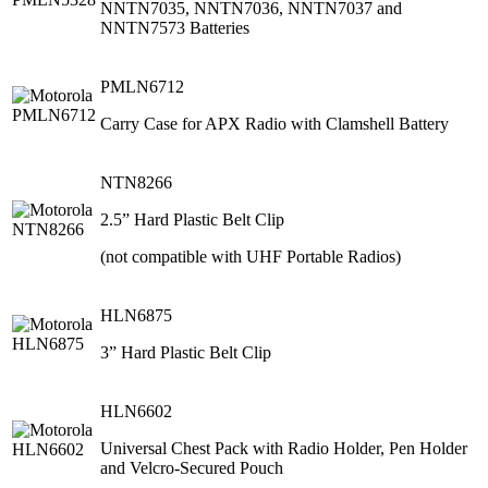
NNTN7035, NNTN7036, NNTN7037 and
NNTN7573 Batteries
PMLN6712
Carry Case for APX Radio with Clamshell Battery
NTN8266
2.5” Hard Plastic Belt Clip
(not compatible with UHF Portable Radios)
HLN6875
3” Hard Plastic Belt Clip
HLN6602
Universal Chest Pack with Radio Holder, Pen Holder
and Velcro-Secured Pouch