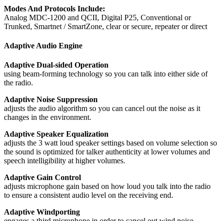
Modes And Protocols Include:
Analog MDC-1200 and QCII, Digital P25, Conventional or
Trunked, Smartnet / SmartZone, clear or secure, repeater or direct
Adaptive Audio Engine
Adaptive Dual-sided Operation
using beam-forming technology so you can talk into either side of
the radio.
Adaptive Noise Suppression
adjusts the audio algorithm so you can cancel out the noise as it
changes in the environment.
Adaptive Speaker Equalization
adjusts the 3 watt loud speaker settings based on volume selection so
the sound is optimized for talker authenticity at lower volumes and
speech intelligibility at higher volumes.
Adaptive Gain Control
adjusts microphone gain based on how loud you talk into the radio
to ensure a consistent audio level on the receiving end.
Adaptive Windporting
engages a third microphone in order to cancel out wind noise.