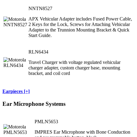
NNTN8527
APX Vehicular Adapter includes Fused Power Cable,
2 Keys for the Lock, Screws for Attaching Vehicular
Adapter to the Trunnion Mounting Bracket & Quick
Start Guide.
RLN6434
Travel Charger with voltage regulated vehicular
charger adapter, custom charger base, mounting
bracket, and coil cord
Earpieces [+]
Ear Microphone Systems
PMLN5653
IMPRES Ear Microphone with Bone Conduction