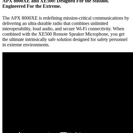
APX 8000XE and XE500: Designed For the Mission.
Engineered For the Extreme.
The APX 8000XE is redefining mission-critical communications by
delivering an ultra-durable radio that combines unlimited
interoperability, loud audio, and secure Wi-Fi connectivity. When
combined with the XE500 Remote Speaker Microphone, you get
the ultimate intrinsically safe solution designed for safety personnel
in extreme environments.