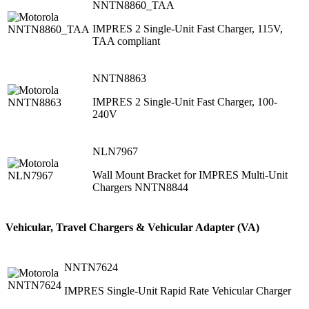
NNTN8860_TAA
IMPRES 2 Single-Unit Fast Charger, 115V,
TAA compliant
NNTN8863
IMPRES 2 Single-Unit Fast Charger, 100-
240V
NLN7967
Wall Mount Bracket for IMPRES Multi-Unit
Chargers NNTN8844
Vehicular, Travel Chargers & Vehicular Adapter (VA)
NNTN7624
IMPRES Single-Unit Rapid Rate Vehicular Charger