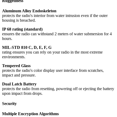
Ruggedness
Aluminum Alloy Endoskeleton
protects the radio's interior from water intrusion even if the outer
housing is breached.
IP 68 rating (standard)
ensures the radio can withstand 2 meters of water submersion for 4
hours.
MIL-STD 810 C, D, E, F, G
rating ensures you can rely on your radio in the most extreme
environments.
Tempered Glass
protects the radio's color display user interface from scratches,
impact and pressure.
Dual Latch Battery
protects the radio from resetting, powering off or ejecting the battery
upon impact from drops.
Security
Multiple Encryption Algorithms