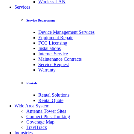
Wireless LAN
Services
Service Department
Device Management Services
Equipment Repair
FCC Licensing
Installations
Internet Service
Maintenance Contracts
Service Request
Warranty
Rentals
Rental Solutions
Rental Quote
Wide Area System
Antenna Tower Sites
Connect Plus Trunking
Coverage Map
TravlTrack
Industries