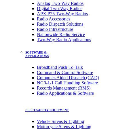
Analog Two-Way Radios
Digital Two-Way Radios
APX P25 Two-Way Radios
Radio Accessories
Radio Dispatch Solutions
Radio Infrastructure
Nationwide Radio Service
Two-Way Radio Applications
SOFTWARE &
APPLICATIONS
Broadband Push-To-Talk
Command & Control Software
Computer-Aided Dispatch (CAD)
NG9-1-1 Call Handling Software
Records Management (RMS)
Radio Applications & Software
FLEET SAFETY EQUIPMENT
Vehicle Sirens & Lighting
Motorcycle Sirens & Lighting