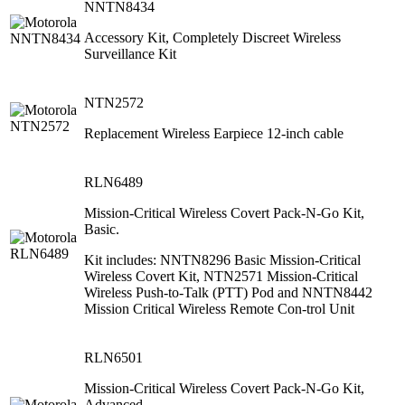
NNTN8434
Accessory Kit, Completely Discreet Wireless
Surveillance Kit
NTN2572
Replacement Wireless Earpiece 12-inch cable
RLN6489
Mission-Critical Wireless Covert Pack-N-Go Kit,
Basic.
Kit includes: NNTN8296 Basic Mission-Critical
Wireless Covert Kit, NTN2571 Mission-Critical
Wireless Push-to-Talk (PTT) Pod and NNTN8442
Mission Critical Wireless Remote Con-trol Unit
RLN6501
Mission-Critical Wireless Covert Pack-N-Go Kit,
Advanced.