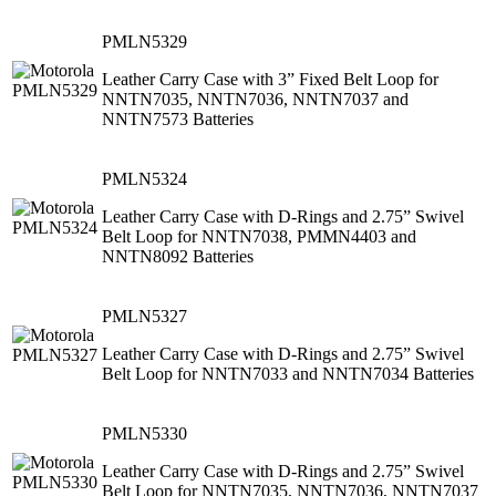
PMLN5329
Leather Carry Case with 3” Fixed Belt Loop for
NNTN7035, NNTN7036, NNTN7037 and
NNTN7573 Batteries
PMLN5324
Leather Carry Case with D-Rings and 2.75” Swivel
Belt Loop for NNTN7038, PMMN4403 and
NNTN8092 Batteries
PMLN5327
Leather Carry Case with D-Rings and 2.75” Swivel
Belt Loop for NNTN7033 and NNTN7034 Batteries
PMLN5330
Leather Carry Case with D-Rings and 2.75” Swivel
Belt Loop for NNTN7035, NNTN7036, NNTN7037