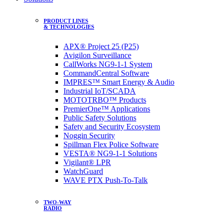
PRODUCT LINES
& TECHNOLOGIES
APX® Project 25 (P25)
Avigilon Surveillance
CallWorks NG9-1-1 System
CommandCentral Software
IMPRES™ Smart Energy & Audio
Industrial IoT/SCADA
MOTOTRBO™ Products
PremierOne™ Applications
Public Safety Solutions
Safety and Security Ecosystem
Noggin Security
Spillman Flex Police Software
VESTA® NG9-1-1 Solutions
Vigilant® LPR
WatchGuard
WAVE PTX Push-To-Talk
TWO-WAY
RADIO