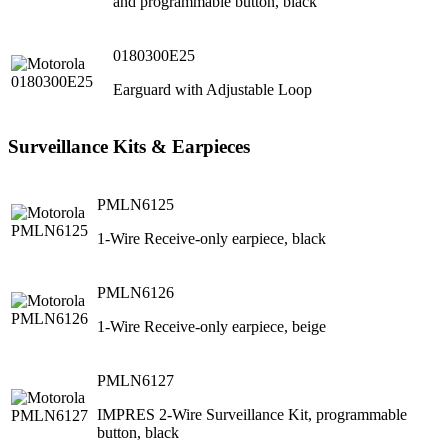
and programmable button, black
0180300E25
Earguard with Adjustable Loop
Surveillance Kits & Earpieces
PMLN6125
1-Wire Receive-only earpiece, black
PMLN6126
1-Wire Receive-only earpiece, beige
PMLN6127
IMPRES 2-Wire Surveillance Kit, programmable
button, black