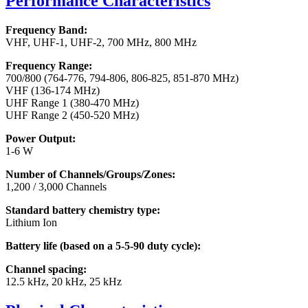
Performance Characteristics
Frequency Band:
VHF, UHF-1, UHF-2, 700 MHz, 800 MHz
Frequency Range:
700/800 (764-776, 794-806, 806-825, 851-870 MHz)
VHF (136-174 MHz)
UHF Range 1 (380-470 MHz)
UHF Range 2 (450-520 MHz)
Power Output:
1-6 W
Number of Channels/Groups/Zones:
1,200 / 3,000 Channels
Standard battery chemistry type:
Lithium Ion
Battery life (based on a 5-5-90 duty cycle):
Channel spacing:
12.5 kHz, 20 kHz, 25 kHz