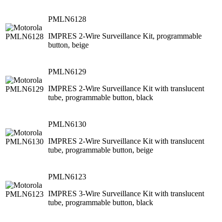
PMLN6128
IMPRES 2-Wire Surveillance Kit, programmable
button, beige
PMLN6129
IMPRES 2-Wire Surveillance Kit with translucent
tube, programmable button, black
PMLN6130
IMPRES 2-Wire Surveillance Kit with translucent
tube, programmable button, beige
PMLN6123
IMPRES 3-Wire Surveillance Kit with translucent
tube, programmable button, black