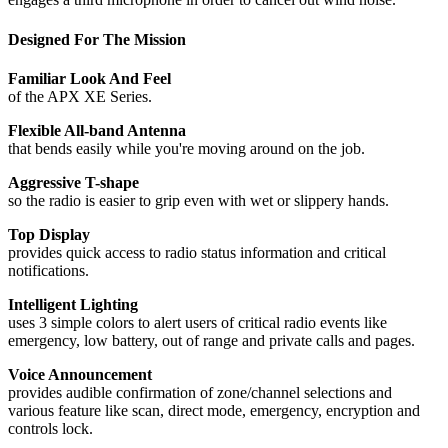
Designed For The Mission
Familiar Look And Feel
of the APX XE Series.
Flexible All-band Antenna
that bends easily while you're moving around on the job.
Aggressive T-shape
so the radio is easier to grip even with wet or slippery hands.
Top Display
provides quick access to radio status information and critical
notifications.
Intelligent Lighting
uses 3 simple colors to alert users of critical radio events like
emergency, low battery, out of range and private calls and pages.
Voice Announcement
provides audible confirmation of zone/channel selections and
various feature like scan, direct mode, emergency, encryption and
controls lock.