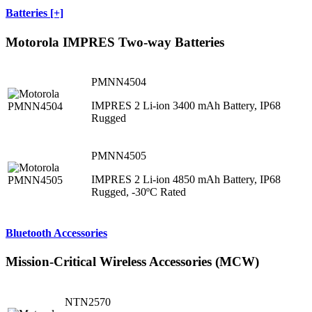
Batteries [+]
Motorola IMPRES Two-way Batteries
PMNN4504
IMPRES 2 Li-ion 3400 mAh Battery, IP68
Rugged
PMNN4505
IMPRES 2 Li-ion 4850 mAh Battery, IP68
Rugged, -30ºC Rated
Bluetooth Accessories
Mission-Critical Wireless Accessories (MCW)
NTN2570