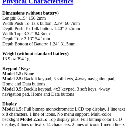
Physical Characteristics
Dimensions (without battery)
Length: 6.15" 156.2mm
Width Push-To-Talk button: 2.39" 60.7mm
Depth Push-To-Talk button: 1.40" 35.5mm
Width Top: 3.32" 84.3mm
Depth Top: 2.13" 54.1mm
Depth Bottom of Battery: 1.24" 31.5mm
Weight (without standard battery)
13.9 oz 394.1g
Keypad / Keys
Model 1.5:
None
Model 2.5:
Backlit keypad, 3 soft keys, 4-way navigation pad,
Home and Data buttons
Model 3.5:
Backlit keypad, 4x3 keypad, 3 soft keys, 4-way
navigation pad, Home and Data buttons
Display
Model 1.5:
Full bitmap monochromatic LCD top display, 1 line text
x 8 characters, 1 line of icons, No menu support, Multi-color
backlight
Model 2.5/3.5:
Top display plus: Full bitmap color LCD
display, 4 lines of text x 14 characters, 2 lines of icons 1 menu line x