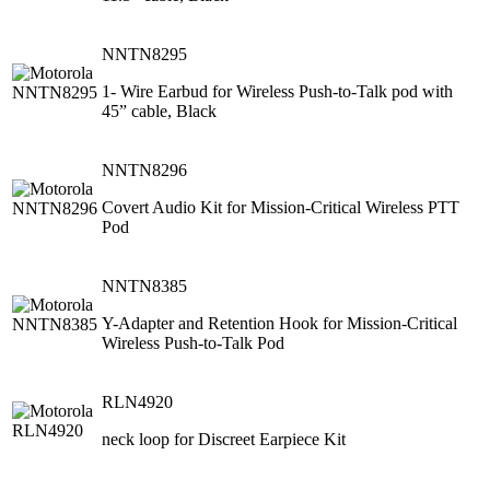
NNTN8295
1- Wire Earbud for Wireless Push-to-Talk pod with
45” cable, Black
NNTN8296
Covert Audio Kit for Mission-Critical Wireless PTT
Pod
NNTN8385
Y-Adapter and Retention Hook for Mission-Critical
Wireless Push-to-Talk Pod
RLN4920
neck loop for Discreet Earpiece Kit