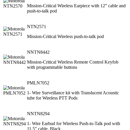
Mission-Critical Wireless Earpiece with 12” cable and
push-to-talk pod
NTN2571
Mission-Critical Wireless push-to-talk pod
NNTN8442
Mission-Critical Wireless Remote Control Keyfob
with programmable buttons
PMLN7052
1- Wire Surveillance kit with Translucent Acoustic
tube for Wireless PTT Pods
NNTN8294
1- Wire Earbud for Wireless Push-to-Talk pod with
11.5” cable, Black