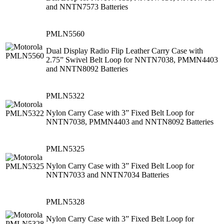
and NNTN7573 Batteries
PMLN5560
Dual Display Radio Flip Leather Carry Case with
2.75” Swivel Belt Loop for NNTN7038, PMMN4403
and NNTN8092 Batteries
PMLN5322
Nylon Carry Case with 3” Fixed Belt Loop for
NNTN7038, PMMN4403 and NNTN8092 Batteries
PMLN5325
Nylon Carry Case with 3” Fixed Belt Loop for
NNTN7033 and NNTN7034 Batteries
PMLN5328
Nylon Carry Case with 3” Fixed Belt Loop for