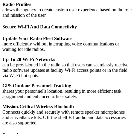
Radio Profiles
allows the agency to create custom user experience based on the role
and mission of the user.
Secure Wi-Fi And Data Connectivity
Update Your Radio Fleet Software
more efficiently without interrupting voice communications or
waiting for idle radios.
Up To 20 Wi-Fi Networks
can be provisioned in the radio so that users can seamlessly receive
radio software updates at facility Wi-Fi access points or in the field
via Wi-Fi hot spots.
GPS Outdoor Personnel Tracking
shares your personnel's location, resulting in more efficient task
assignment and enhanced officer safety.
Mission-Critical Wireless Bluetooth
Connects quickly and securely with remote speaker microphones
and surveillance kits. Off-the-shelf BT audio and data accessories
are also supported.