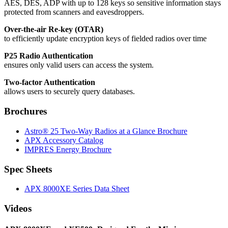
AES, DES, ADP with up to 128 keys so sensitive information stays
protected from scanners and eavesdroppers.
Over-the-air Re-key (OTAR)
to efficiently update encryption keys of fielded radios over time
P25 Radio Authentication
ensures only valid users can access the system.
Two-factor Authentication
allows users to securely query databases.
Brochures
Astro® 25 Two-Way Radios at a Glance Brochure
APX Accessory Catalog
IMPRES Energy Brochure
Spec Sheets
APX 8000XE Series Data Sheet
Videos