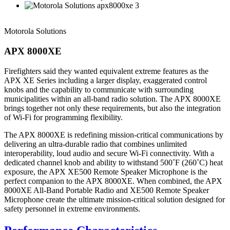
Motorola Solutions
APX 8000XE
Firefighters said they wanted equivalent extreme features as the
APX XE Series including a larger display, exaggerated control
knobs and the capability to communicate with surrounding
municipalities within an all-band radio solution. The APX 8000XE
brings together not only these requirements, but also the integration
of Wi-Fi for programming flexibility.
The APX 8000XE is redefining mission-critical communications by
delivering an ultra-durable radio that combines unlimited
interoperability, loud audio and secure Wi-Fi connectivity. With a
dedicated channel knob and ability to withstand 500˚F (260˚C) heat
exposure, the APX XE500 Remote Speaker Microphone is the
perfect companion to the APX 8000XE. When combined, the APX
8000XE All-Band Portable Radio and XE500 Remote Speaker
Microphone create the ultimate mission-critical solution designed for
safety personnel in extreme environments.