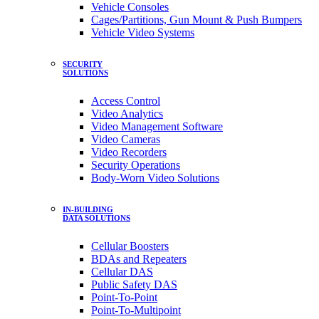
Vehicle Consoles
Cages/Partitions, Gun Mount & Push Bumpers
Vehicle Video Systems
SECURITY
SOLUTIONS
Access Control
Video Analytics
Video Management Software
Video Cameras
Video Recorders
Security Operations
Body-Worn Video Solutions
IN-BUILDING
DATA SOLUTIONS
Cellular Boosters
BDAs and Repeaters
Cellular DAS
Public Safety DAS
Point-To-Point
Point-To-Multipoint