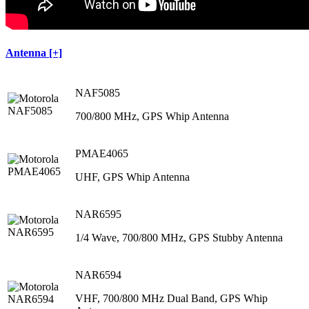
Antenna [+]
NAF5085
700/800 MHz, GPS Whip Antenna
PMAE4065
UHF, GPS Whip Antenna
NAR6595
1/4 Wave, 700/800 MHz, GPS Stubby Antenna
NAR6594
VHF, 700/800 MHz Dual Band, GPS Whip