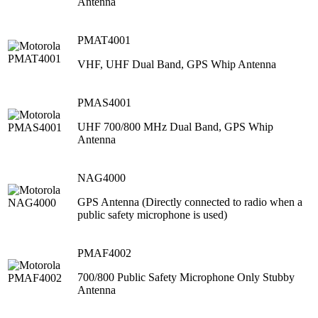
Antenna
PMAT4001
VHF, UHF Dual Band, GPS Whip Antenna
PMAS4001
UHF 700/800 MHz Dual Band, GPS Whip
Antenna
NAG4000
GPS Antenna (Directly connected to radio when a
public safety microphone is used)
PMAF4002
700/800 Public Safety Microphone Only Stubby
Antenna