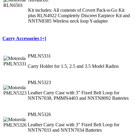
Kit includes: All contents of Covert Pack-n-Go Kit
plus RLN4922 Completely Discreet Earpiece Kit and
NNTN8385 Wireless neck loop Y-adapter
Carry Accessories [+]
PMLN5331
Carry Holder for 1.5, 2.5 and 3.5 Model Radios
PMLN5323
Leather Carry Case with 3” Fixed Belt Loop for
NNTN7038, PMMN4403 and NNTN8092 Batteries
PMLN5326
Leather Carry Case with 3” Fixed Belt Loop for
NNTN7033 and NNTN7034 Batteries