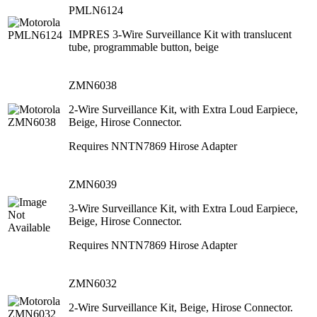
PMLN6124
IMPRES 3-Wire Surveillance Kit with translucent
tube, programmable button, beige
ZMN6038
2-Wire Surveillance Kit, with Extra Loud Earpiece,
Beige, Hirose Connector.
Requires NNTN7869 Hirose Adapter
ZMN6039
3-Wire Surveillance Kit, with Extra Loud Earpiece,
Beige, Hirose Connector.
Requires NNTN7869 Hirose Adapter
ZMN6032
2-Wire Surveillance Kit, Beige, Hirose Connector.