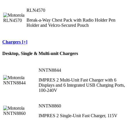
RLN4570
Break-a-Way Chest Pack with Radio Holder Pen
Holder and Velcro-Secured Pouch
Chargers [+]
Desktop, Single & Multi-unit Chargers
NNTN8844
IMPRES 2 Multi-Unit Fast Charger with 6
Displays and 6 Integrated USB Charging Ports,
100-240V
NNTN8860
IMPRES 2 Single-Unit Fast Charger, 115V