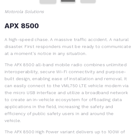
Motorola Solutions
APX 8500
A high-speed chase. A massive traffic accident. A natural
disaster. First responders must be ready to communicate
at a moment's notice in any situation.
The APX 8500 all-band mobile radio combines unlimited
interoperability, secure Wi-Fi connectivity and purpose-
built design, enabling ease of installation and removal. It
can easily connect to the VML750 LTE vehicle modem via
the micro USB interface and utilize a broadband network
to create an in-vehicle ecosystem for offloading data
applications in the field, increasing the safety and
efficiency of public safety users in and around the
vehicle.
The APX 8500 High Power variant delivers up to 100W of