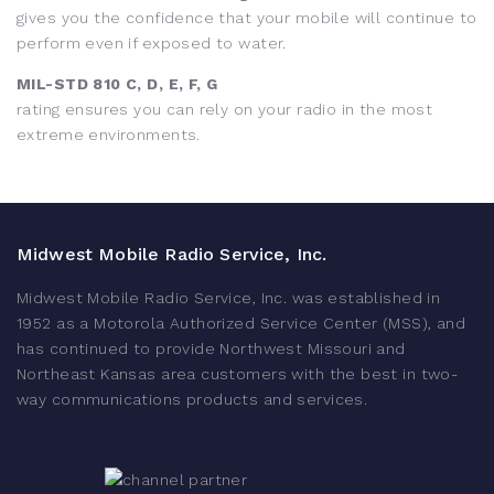
gives you the confidence that your mobile will continue to
perform even if exposed to water.
MIL-STD 810 C, D, E, F, G
rating ensures you can rely on your radio in the most
extreme environments.
Midwest Mobile Radio Service, Inc.
Midwest Mobile Radio Service, Inc. was established in
1952 as a Motorola Authorized Service Center (MSS), and
has continued to provide Northwest Missouri and
Northeast Kansas area customers with the best in two-
way communications products and services.