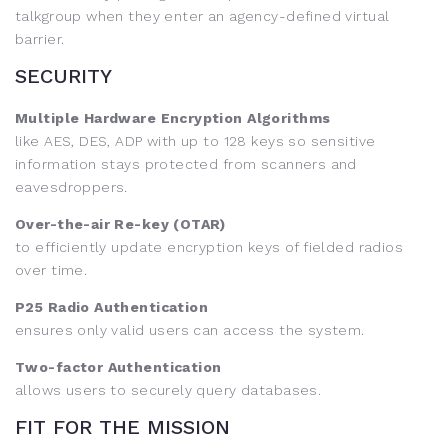
talkgroup when they enter an agency-defined virtual
barrier.
SECURITY
Multiple Hardware Encryption Algorithms
like AES, DES, ADP with up to 128 keys so sensitive
information stays protected from scanners and
eavesdroppers.
Over-the-air Re-key (OTAR)
to efficiently update encryption keys of fielded radios
over time.
P25 Radio Authentication
ensures only valid users can access the system.
Two-factor Authentication
allows users to securely query databases.
FIT FOR THE MISSION