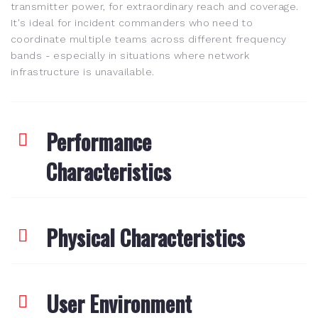
transmitter power, for extraordinary reach and coverage.
It's ideal for incident commanders who need to
coordinate multiple teams across different frequency
bands - especially in situations where network
infrastructure is unavailable.
Performance
Characteristics
Physical Characteristics
User Environment