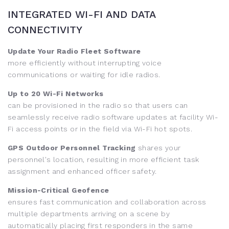
INTEGRATED WI-FI AND DATA
CONNECTIVITY
Update Your Radio Fleet Software
more efficiently without interrupting voice
communications or waiting for idle radios.
Up to 20 Wi-Fi Networks
can be provisioned in the radio so that users can
seamlessly receive radio software updates at facility Wi-
Fi access points or in the field via Wi-Fi hot spots.
GPS Outdoor Personnel Tracking
shares your
personnel's location, resulting in more efficient task
assignment and enhanced officer safety.
Mission-Critical Geofence
ensures fast communication and collaboration across
multiple departments arriving on a scene by
automatically placing first responders in the same