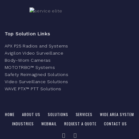
Top Solution Links
APX P25 Radios and Systems
Avigilon Video Surveillance
Body-Worn Cameras
MOTOTRBO™ Systems
Safety Reimagined Solutions
Video Surveillance Solutions
WAVE PTX™ PTT Solutions
HOME
ABOUT US
SOLUTIONS
SERVICES
WIDE AREA SYSTEM
INDUSTRIES
WEBMAIL
REQUEST A QUOTE
CONTACT US