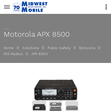
Motorola APX 8500
Home
Solutions
Public Safety
Motorola
APX 8500
P25 Radios