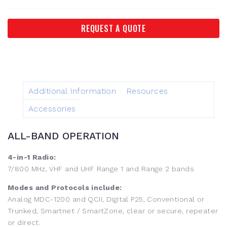
REQUEST A QUOTE
Additional Information
Resources
Accessories
ALL-BAND OPERATION
4-in-1 Radio:
7/800 MHz, VHF and UHF Range 1 and Range 2 bands
Modes and Protocols include:
Analog MDC-1200 and QCII, Digital P25, Conventional or
Trunked, Smartnet / SmartZone, clear or secure, repeater
or direct.