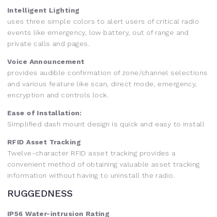
Intelligent Lighting
uses three simple colors to alert users of critical radio
events like emergency, low battery, out of range and
private calls and pages.
Voice Announcement
provides audible confirmation of zone/channel selections
and various feature like scan, direct mode, emergency,
encryption and controls lock.
Ease of Installation:
Simplified dash mount design is quick and easy to install
RFID Asset Tracking
Twelve-character RFID asset tracking provides a
convenient method of obtaining valuable asset tracking
information without having to uninstall the radio.
RUGGEDNESS
IP56 Water-intrusion Rating